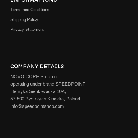
Terms and Conditions
Shipping Policy
Privacy Statement
COMPANY DETAILS
NOVO CORE Sp. z o.o.
operating under brand SPEEDPOINT
Henryka Sienkiewicza 10A,
57-500 Bystrzyca Kłodzka, Poland
info@speedpointshop.com