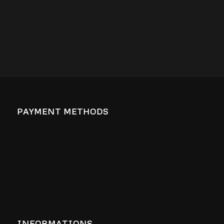
PAYMENT METHODS
INFORMATIONS