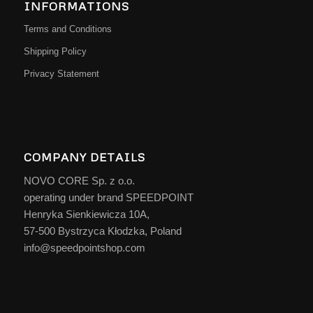
INFORMATIONS
Terms and Conditions
Shipping Policy
Privacy Statement
COMPANY DETAILS
NOVO CORE Sp. z o.o.
operating under brand SPEEDPOINT
Henryka Sienkiewicza 10A,
57-500 Bystrzyca Kłodzka, Poland
info@speedpointshop.com