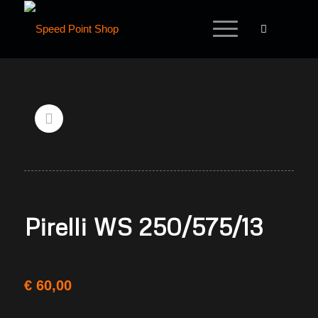
Pirelli WS 250/575/13
€
60,00