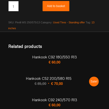
Add to basket
SKU:
Pirelli WS 250/575/13
Category:
Used Tires - Standing offer
Tag:
13
inches
Related products
Hankook C92 180/550 R13
€
60,00
Hankook C52 200/580 R15
Sale!
Original
Current
€
85,00
€
70,00
price
price
was:
is:
Hankook C92 240/570 R13
€ 85,00.
€ 70,00.
€
60,00