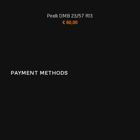
Pirelli DMB 23/57 R13
€
60,00
PAYMENT METHODS