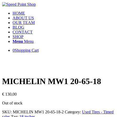
HOME
ABOUT US
OUR TEAM
BLOG
CONTACT
SHOP
Menu
Menu
0
Shopping Cart
MICHELIN MW1 20-65-18
€
130,00
Out of stock
SKU:
MICHELIN MW1 20-65-18-2
Category:
Used Tires - Timed
sales
Tag:
18 inches