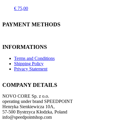
€
75,00
PAYMENT METHODS
INFORMATIONS
Terms and Conditions
Shipping Policy
Privacy Statement
COMPANY DETAILS
NOVO CORE Sp. z o.o.
operating under brand SPEEDPOINT
Henryka Sienkiewicza 10A,
57-500 Bystrzyca Kłodzka, Poland
info@speedpointshop.com