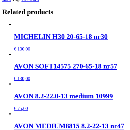
Related products
MICHELIN H30 20-65-18 nr30
€
130,00
AVON SOFT14575 270-65-18 nr57
€
130,00
AVON 8.2-22.0-13 medium 10999
€
75,00
AVON MEDIUM8815 8.2-22-13 nr47