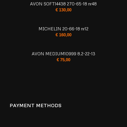
AVON SOFT14438 270-65-18 nr48
€
130,00
MICHELIN 20-66-18 nr12
€
160,00
AVON MEDIUM10999 8.2-22-13
€
75,00
PAYMENT METHODS