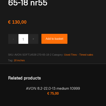
65-18 nr55
€
130,00
Add to basket
SKU:
AVON SOFT14538 270-65-18-2
Category:
Used Tires - Timed sales
Tag:
18 inches
Related products
AVON 8.2-22.0-13 medium 10999
€
75,00