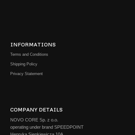
INFORMATIONS
Terms and Conditions
Shipping Policy
Privacy Statement
COMPANY DETAILS
NOVO CORE Sp. z o.o.
operating under brand SPEEDPOINT
Henryka Sienkiewicza 10A,