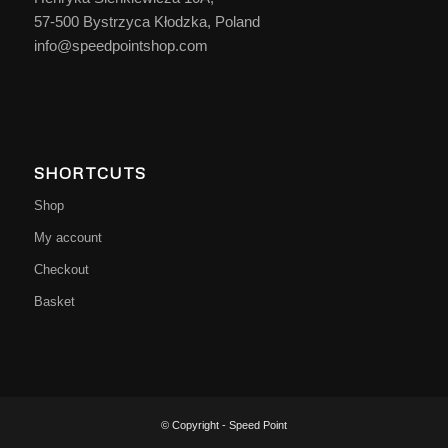
57-500 Bystrzyca Kłodzka, Poland
info@speedpointshop.com
SHORTCUTS
Shop
My account
Checkout
Basket
© Copyright - Speed Point