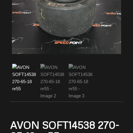
AVON SOFT14538 270-