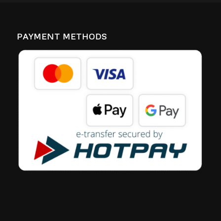
PAYMENT METHODS