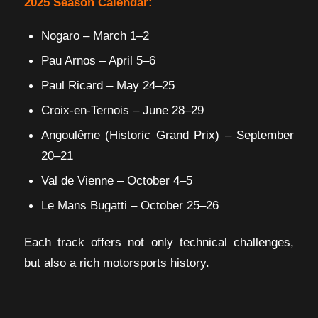
2025 Season Calendar:
Nogaro – March 1–2
Pau Arnos – April 5–6
Paul Ricard – May 24–25
Croix-en-Ternois – June 28–29
Angoulême (Historic Grand Prix) – September
20–21
Val de Vienne – October 4–5
Le Mans Bugatti – October 25–26
Each track offers not only technical challenges,
but also a rich motorsports history.