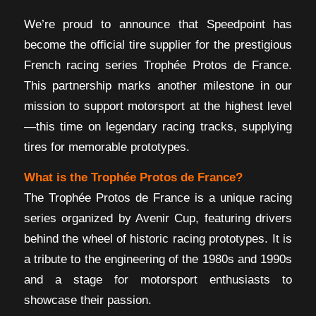
We’re proud to announce that Speedpoint has
become the official tire supplier for the prestigious
French racing series Trophée Protos de France.
This partnership marks another milestone in our
mission to support motorsport at the highest level
—this time on legendary racing tracks, supplying
tires for memorable prototypes.
What is the Trophée Protos de France?
The Trophée Protos de France is a unique racing
series organized by Avenir Cup, featuring drivers
behind the wheel of historic racing prototypes. It is
a tribute to the engineering of the 1980s and 1990s
and a stage for motorsport enthusiasts to
showcase their passion.