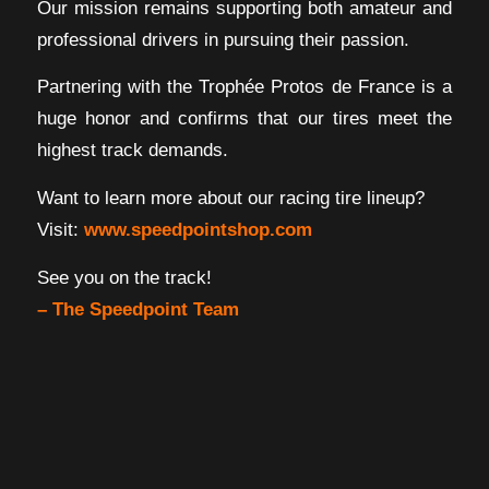
Our mission remains supporting both amateur and
professional drivers in pursuing their passion.
Partnering with the Trophée Protos de France is a
huge honor and confirms that our tires meet the
highest track demands.
Want to learn more about our racing tire lineup?
Visit:
www.speedpointshop.com
See you on the track!
– The Speedpoint Team