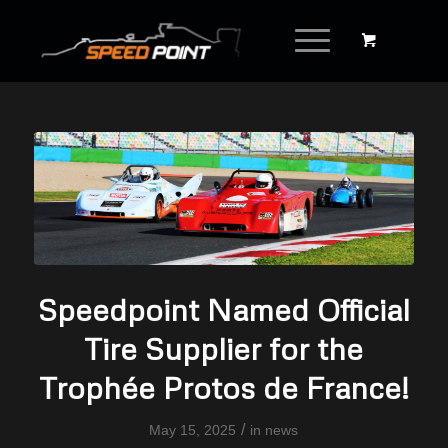
Speedpoint Named Official
Tire Supplier for the
Trophée Protos de France!
/
May 15, 2025
in
news