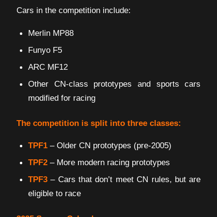
Cars in the competition include:
Merlin MP88
Funyo F5
ARC MF12
Other CN-class prototypes and sports cars
modified for racing
The competition is split into three classes:
TPF1
– Older CN prototypes (pre-2005)
TPF2
– More modern racing prototypes
TPF3
– Cars that don’t meet CN rules, but are
eligible to race