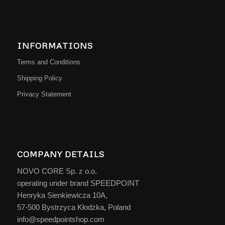
INFORMATIONS
Terms and Conditions
Shipping Policy
Privacy Statement
COMPANY DETAILS
NOVO CORE Sp. z o.o.
operating under brand SPEEDPOINT
Henryka Sienkiewicza 10A,
57-500 Bystrzyca Kłodzka, Poland
info@speedpointshop.com