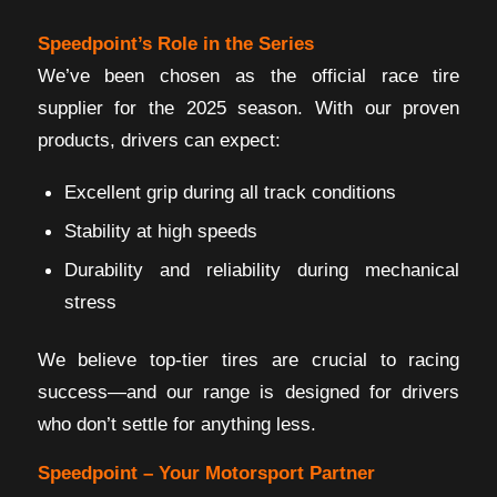
Speedpoint’s Role in the Series
We’ve been chosen as the official race tire
supplier for the 2025 season. With our proven
products, drivers can expect:
Excellent grip during all track conditions
Stability at high speeds
Durability and reliability during mechanical
stress
We believe top-tier tires are crucial to racing
success—and our range is designed for drivers
who don’t settle for anything less.
Speedpoint – Your Motorsport Partner